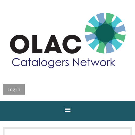
Log in