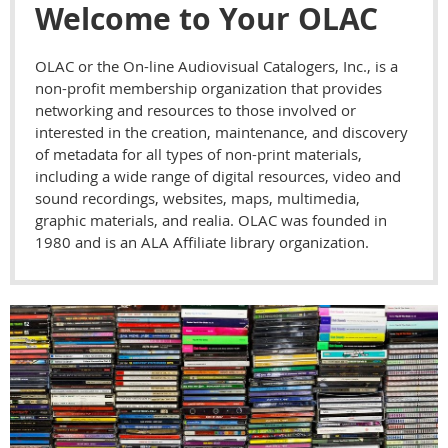
Welcome to Your OLAC
OLAC or the On-line Audiovisual Catalogers, Inc., is a
non-profit membership organization that provides
networking and resources to those involved or
interested in the creation, maintenance, and discovery
of metadata for all types of non-print materials,
including a wide range of digital resources, video and
sound recordings, websites, maps, multimedia,
graphic materials, and realia. OLAC was founded in
1980 and is an ALA Affiliate library organization.