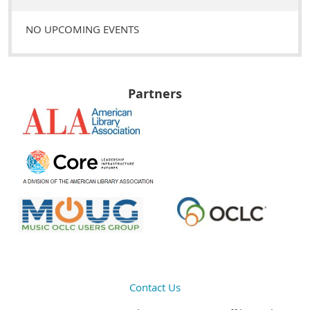
NO UPCOMING EVENTS
Partners
Contact Us