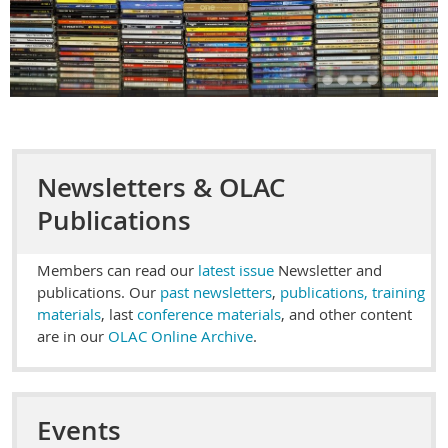
Newsletters & OLAC
Publications
Members can read our
latest issue
Newsletter and
publications. Our
past newsletters
,
publications, training
materials
, last
conference materials
, and other content
are in our
OLAC Online Archive
.
Events