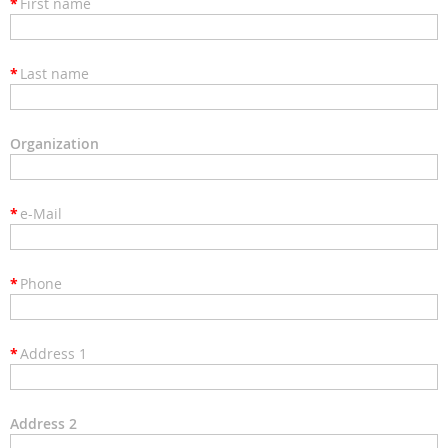
*
First name
*
Last name
Organization
*
e-Mail
*
Phone
*
Address 1
Address 2