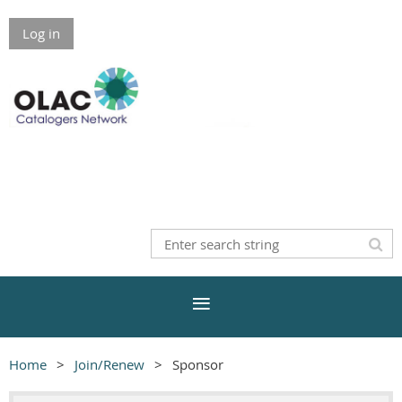
Log in
Home
Join/Renew
Sponsor