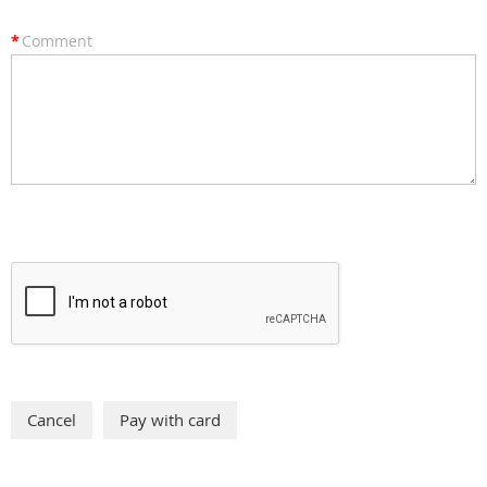
*
Comment