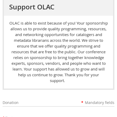
Support OLAC
OLAC is able to exist because of you! Your sponsorship
allows us to provide quality programming, resources,
and networking opportunities for catalogers and
metadata librarians across the world. We strive to
ensure that we offer quality programming and
resources that are free to the public. Our conference
relies on sponsorship to bring together knowledge
experts, sponsors, vendors, and people who want to
learn. Your support has allowed us to grow and will
help us continue to grow. Thank you for your
support.
Donation
*
Mandatory fields