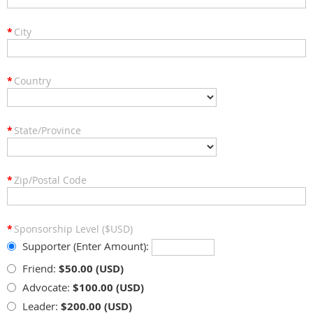
*
City
*
Country
*
State/Province
*
Zip/Postal Code
*
Sponsorship Level ($USD)
Supporter (Enter Amount):
Friend:
$50.00 (USD)
Advocate:
$100.00 (USD)
Leader:
$200.00 (USD)