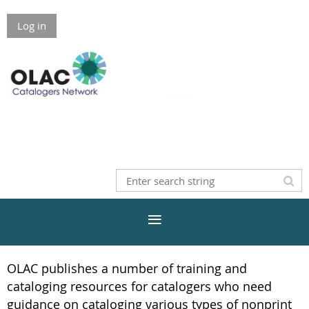
Log in
OLAC publishes a number of training and
cataloging resources for catalogers who need
guidance on cataloging various types of nonprint