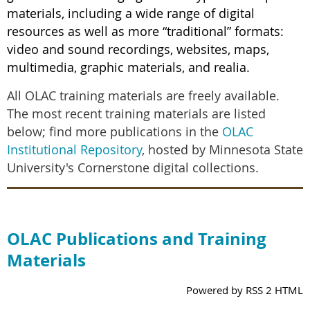
materials, including a wide range of digital
resources as well as more “traditional” formats:
video and sound recordings, websites, maps,
multimedia, graphic materials, and realia.
All OLAC training materials are freely available.
The most recent training materials are listed
below; find more publications in the
OLAC
Institutional Repository
, hosted by Minnesota State
University's Cornerstone digital collections.
OLAC Publications and Training
Materials
Powered by RSS 2 HTML