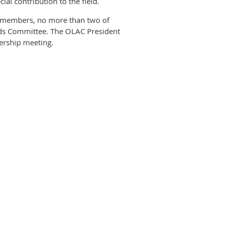
al contribution to the field.
C members, no more than two of
ds Committee. The OLAC President
bership meeting.