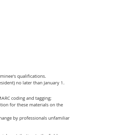
inee's qualifications.
ident) no later than January 1.
 MARC coding and tagging;
tion for these materials on the
hange by professionals unfamiliar