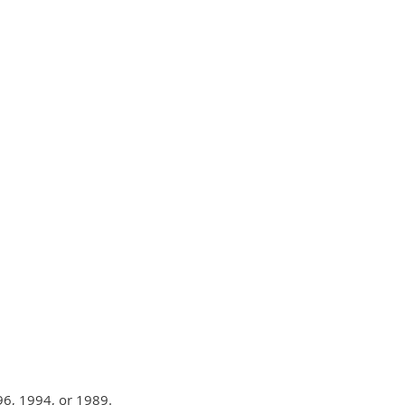
6, 1994, or 1989.