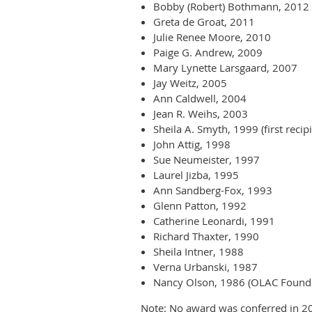
Bobby (Robert) Bothmann, 2012
Greta de Groat, 2011
Julie Renee Moore, 2010
Paige G. Andrew, 2009
Mary Lynette Larsgaard, 2007
Jay Weitz, 2005
Ann Caldwell, 2004
Jean R. Weihs, 2003
Sheila A. Smyth, 1999 (first rec
John Attig, 1998
Sue Neumeister, 1997
Laurel Jizba, 1995
Ann Sandberg-Fox, 1993
Glenn Patton, 1992
Catherine Leonardi, 1991
Richard Thaxter, 1990
Sheila Intner, 1988
Verna Urbanski, 1987
Nancy Olson, 1986 (OLAC Found
Note: No award was conferred in 2