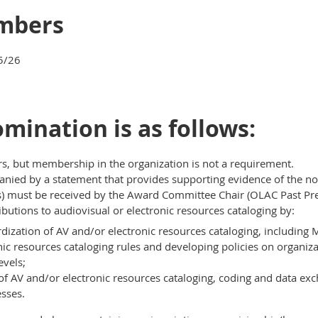
mbers
5/26
nomination is as follows:
but membership in the organization is not a requirement.
ied by a statement that provides supporting evidence of the nom
 must be received by the Award Committee Chair (OLAC Past Pres
utions to audiovisual or electronic resources cataloging by:
rdization of AV and/or electronic resources cataloging, including
nic resources cataloging rules and developing policies on organiza
evels;
f AV and/or electronic resources cataloging, coding and data exc
sses.