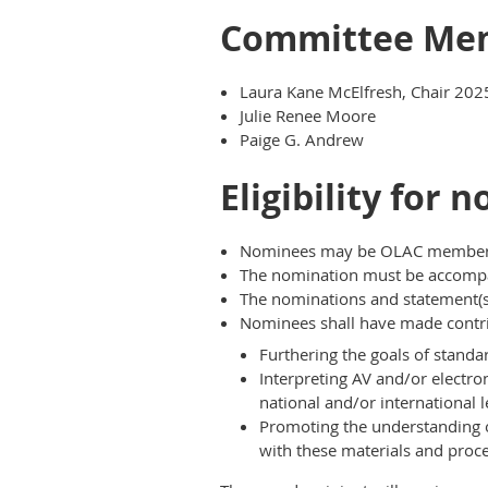
Committee Me
Laura Kane McElfresh, Chair 202
Julie Renee Moore
Paige G. Andrew
Eligibility for 
Nominees may be OLAC members, 
The nomination must be accompan
The nominations and statement(s)
Nominees shall have made contrib
Furthering the goals of standa
Interpreting AV and/or electro
national and/or international l
Promoting the understanding o
with these materials and proce