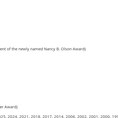
ipient of the newly named Nancy B. Olson Award)
er Award)
025, 2024, 2021, 2018, 2017, 2014, 2006, 2002, 2001, 2000, 199