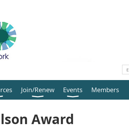
rces
Join/Renew
Events
Members
Olson Award