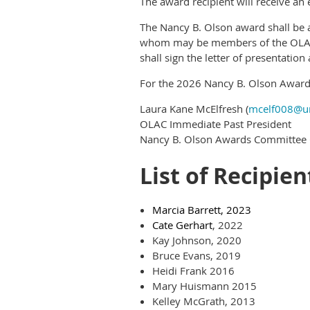
The award recipient will receive an 
The Nancy B. Olson award shall be
whom may be members of the OLAC E
shall sign the letter of presentati
For the 2026 Nancy B. Olson Award
Laura Kane McElfresh (
mcelf008@u
OLAC Immediate Past President
Nancy B. Olson Awards Committee 
List of Recipien
Marcia Barrett, 2023
Cate Gerhart
, 2022
Kay Johnson, 2020
Bruce Evans, 2019
Heidi Frank 2016
Mary Huismann 2015
Kelley McGrath, 2013