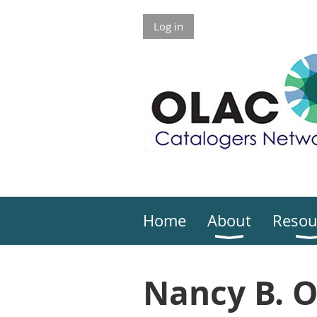
Log in
Home
About
Resou
Nancy B. 