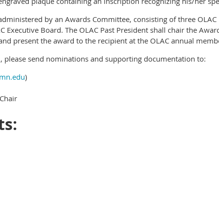
engraved plaque containing an inscription recognizing his/her speci
 administered by an Awards Committee, consisting of three OLA
xecutive Board. The OLAC Past President shall chair the Awar
on and present the award to the recipient at the OLAC annual mem
, please send nominations and supporting documentation to:
mn.edu
)
Chair
ts: